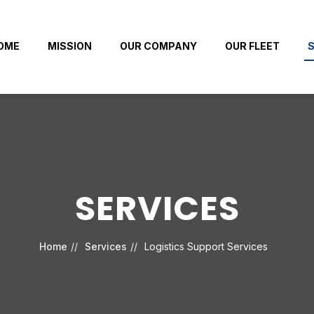
OME
MISSION
OUR COMPANY
OUR FLEET
S
SERVICES
Home
Services
Logistics Support Services