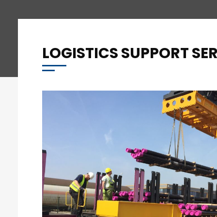
LOGISTICS SUPPORT SE