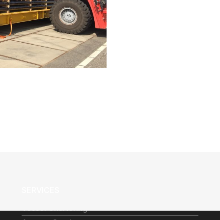
SERVICES
Vessel Chartering