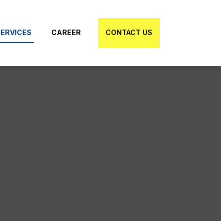
ERVICES
CAREER
CONTACT US