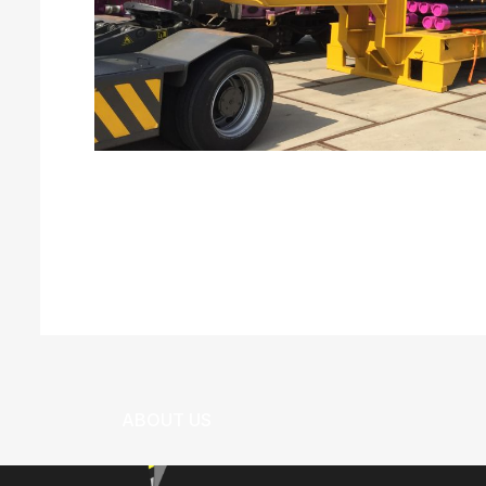
Can We Help?
+673 333 1796
ABOUT US