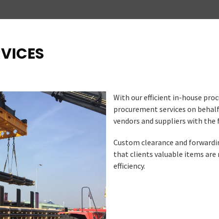
RVICES
With our efficient in-house pr
procurement services on behalf
vendors and suppliers with the 
Custom clearance and forwarding
that clients valuable items are
efficiency.