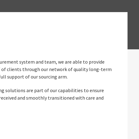
ocurement system and team, we are able to provide
 of clients through our network of quality long-term
full support of our sourcing arm.
 solutions are part of our capabilities to ensure
 received and smoothly transitioned with care and